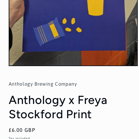
Open
media
1
in
Anthology Brewing Company
modal
Anthology x Freya
Stockford Print
Regular
£6.00 GBP
price
Tax included.