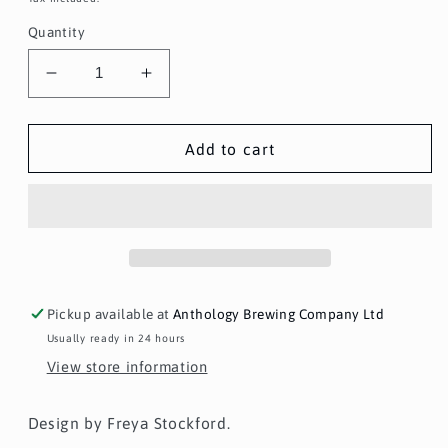
Quantity
Decrease
Increase
quantity
quantity
for
for
Anthology
Anthology
Add to cart
x
x
Freya
Freya
Stockford
Stockford
Print
Print
Pickup available at
Anthology Brewing Company Ltd
Usually ready in 24 hours
View store information
Design by Freya Stockford.