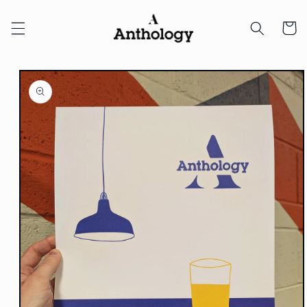
Skip to
content
Cart
Skip to
product
information