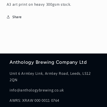
A3 art print on heavy 300gsm stock.
Share
Anthology Brewing Company Ltd
Unit 6 Armley Link, Armley Road, Leeds, LS12
2QN
info@anthologybrewing.co.uk
AWRS: XRAW 000 0011 0764