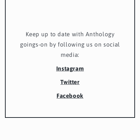
Keep up to date with Anthology
goings-on by following us on social
media:
Instagram
Twitter
Facebook