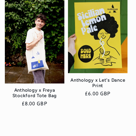
Anthology x Let's Dance
Print
Anthology x Freya
Regular
£6.00 GBP
Stockford Tote Bag
price
Regular
£8.00 GBP
price