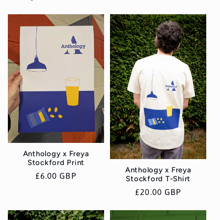
Anthology x Freya
Stockford Print
Anthology x Freya
Regular
£6.00 GBP
Stockford T-Shirt
price
Regular
£20.00 GBP
price