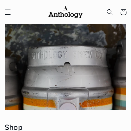
Skip to
content
Cart
Shop