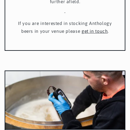
further afield.
-
If you are interested in stocking Anthology
beers in your venue please
get in touch
.