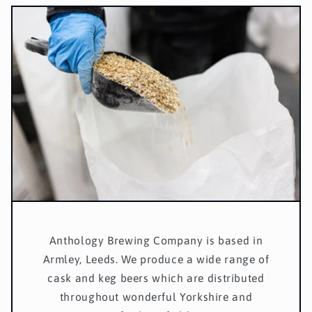
Anthology Brewing Company is based in
Armley, Leeds. We produce a wide range of
cask and keg beers which are distributed
throughout wonderful Yorkshire and