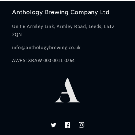
Anthology Brewing Company Ltd
Unit 6 Armley Link, Armley Road, Leeds, LS12
2QN
info@anthologybrewing.co.uk
AWRS: XRAW 000 0011 0764
Twitter
Facebook
Instagram